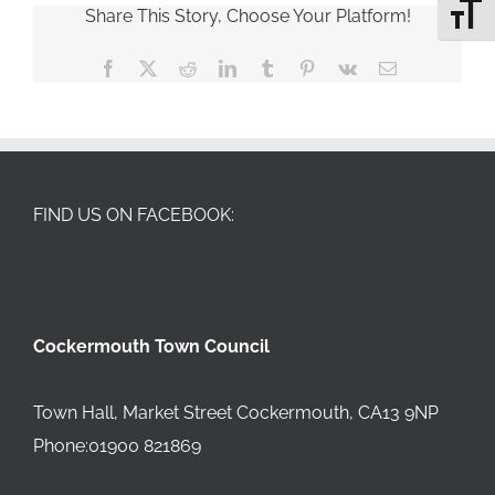
Share This Story, Choose Your Platform!
Toggle 
Facebook
X
Reddit
LinkedIn
Tumblr
Pinterest
Vk
Email
FIND US ON FACEBOOK:
Cockermouth Town Council
Town Hall, Market Street Cockermouth, CA13 9NP
Phone:01900 821869