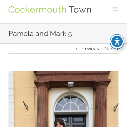
Skip
to
content
Pamela and Mark 5
Previous
Next
View
Larger
Image