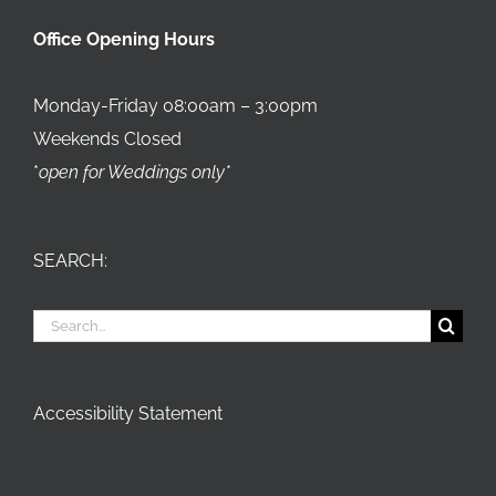
Office Opening Hours
Monday-Friday 08:00am – 3:00pm
Weekends Closed
*
open for Weddings only*
SEARCH:
Search
for:
Accessibility Statement