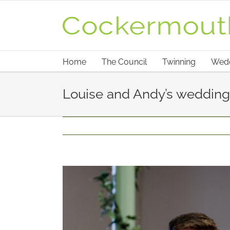
Skip
to
content
Home
The Council
Twinning
Wed
Louise and Andy’s wedding 
View
Larger
Image