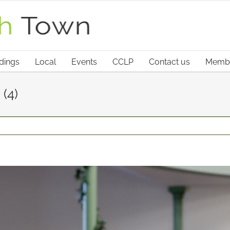
dings
Local
Events
CCLP
Contact us
Membe
(4)