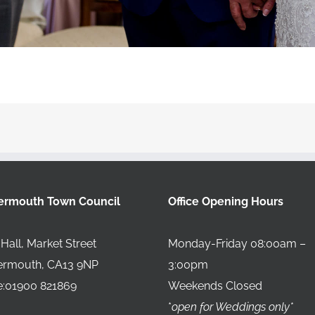
ermouth Town Council
Office Opening Hours
Hall, Market Street
Monday-Friday 08:00am –
ermouth, CA13 9NP
3:00pm
:01900 821869
Weekends Closed
*
open for Weddings only*