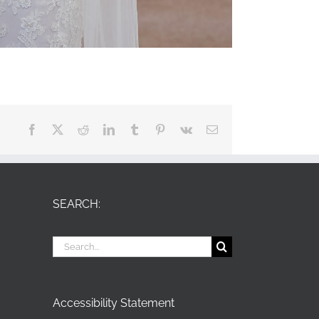
Facebook
X
Reddit
LinkedIn
Tumblr
Pinterest
Vk
Email
SEARCH:
Search
for:
Accessibility Statement