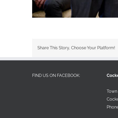
Share This Story, Choose Your Platform!
FIND US ON FACEBOOK:
Cock
Town 
Cock
Phone