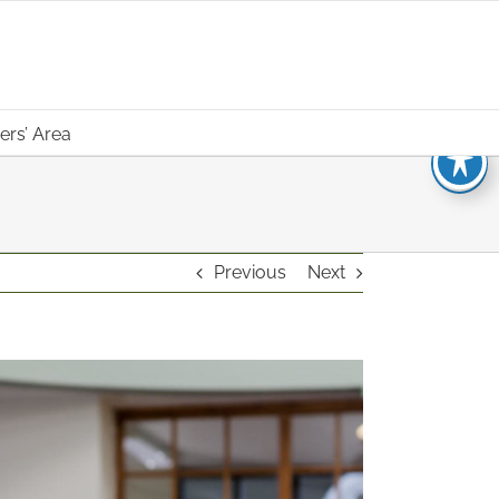
rs’ Area
Previous
Next