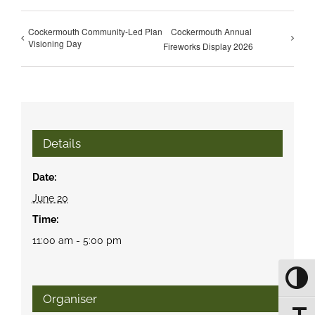
Cockermouth Community-Led Plan
Cockermouth Annual
Visioning Day
Fireworks Display 2026
Details
Date:
June 20
Time:
11:00 am - 5:00 pm
Toggle
Organiser