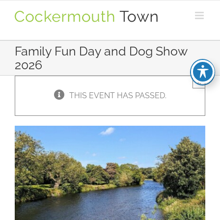
Skip
to
content
Family Fun Day and Dog Show
2026
×
THIS EVENT HAS PASSED.