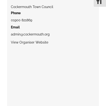
Toggle 
Cockermouth Town Council
Phone
01900 821869
Email
admin@cockermouth.org
View Organiser Website