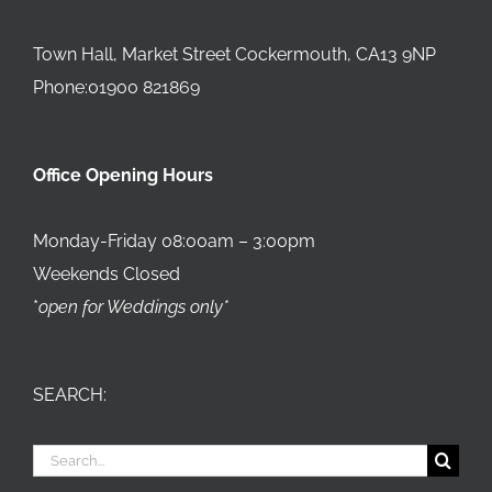
Town Hall, Market Street Cockermouth, CA13 9NP
Phone:01900 821869
Office Opening Hours
Monday-Friday 08:00am – 3:00pm
Weekends Closed
*
open for Weddings only*
SEARCH:
Search
for: