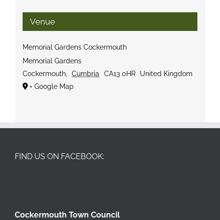
Venue
Memorial Gardens Cockermouth
Memorial Gardens
Cockermouth
,
Cumbria
CA13 0HR
United Kingdom
+ Google Map
FIND US ON FACEBOOK:
Cockermouth Town Council