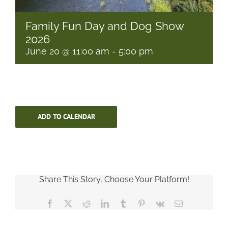
Family Fun Day and Dog Show
2026
June 20 @ 11:00 am
-
5:00 pm
ADD TO CALENDAR
Share This Story, Choose Your Platform!
Facebook
X
Reddit
LinkedIn
Tumblr
Pinterest
Vk
Email